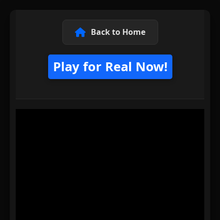
Back to Home
Play for Real Now!